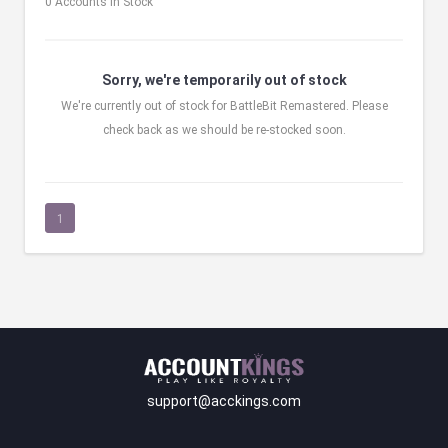
0 Accounts in Stock
Sorry, we're temporarily out of stock
We're currently out of stock for BattleBit Remastered. Please
check back as we should be re-stocked soon.
1
support@acckings.com