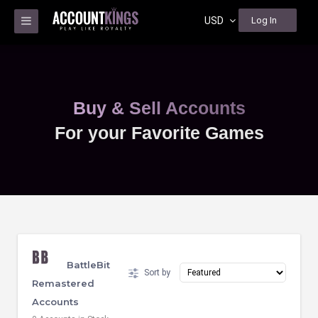
USD
Log In
Buy & Sell Accounts
For your Favorite Games
BattleBit
Sort by
Remastered
Accounts