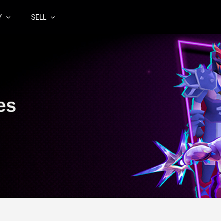
Y
SELL
es