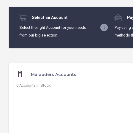
Select an Account
Pa
Select the right Account for your needs
Pay using 
from our big selection.
methods t
Marauders Accounts
0 Accounts in Stock