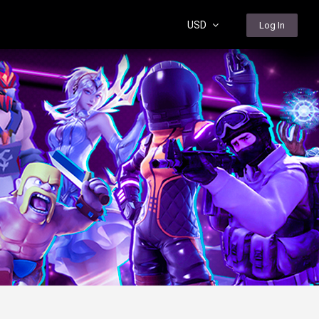
USD
Log In