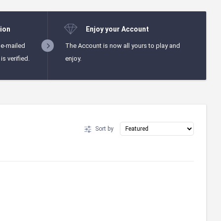
ion
Enjoy your Account
 e-mailed
The Account is now all yours to play and
s verified.
enjoy.
Sort by