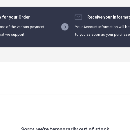
y for your Order
Receive your Informat
one of the various payment
Your Account information will be
hat we support.
to you as soon as your purchase i
Sorry, we're temporarily out of stock