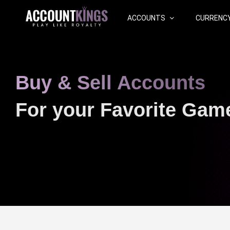
ACCOUNTS
CURRENC
Buy & Sell Accounts
For your Favorite Gam