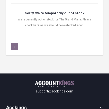
Sorry, we're temporarily out of stock
We're currently out of stock for The Grand Mafia. Please
check back as we should be re-stocked soon.
1
support@acckings.com
Acckings