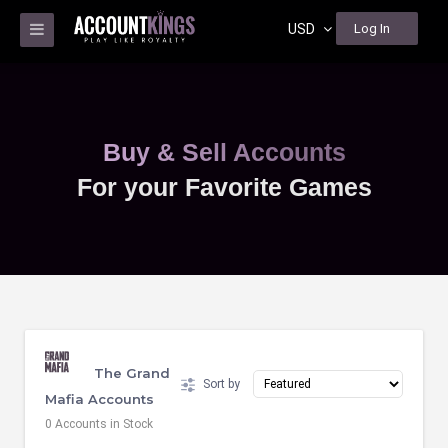
USD
Log In
Buy & Sell Accounts
For your Favorite Games
The Grand
Sort by
Mafia Accounts
0 Accounts in Stock