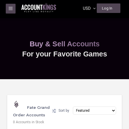
USD
Log In
Buy & Sell Accounts
For your Favorite Games
Fate Grand
Sort by
Order Accounts
0 Accounts in Stock