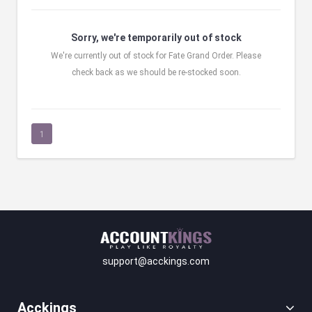
Sorry, we're temporarily out of stock
We're currently out of stock for Fate Grand Order. Please
check back as we should be re-stocked soon.
1
support@acckings.com
Acckings