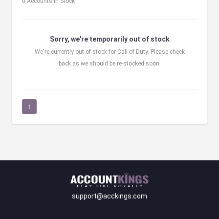
0 Accounts in Stock
Sorry, we're temporarily out of stock
We're currently out of stock for Call of Duty. Please check
back as we should be re-stocked soon.
1
support@acckings.com