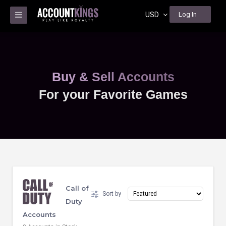
USD
Log In
Buy & Sell Accounts
For your Favorite Games
Call of
Sort by
Duty
Accounts