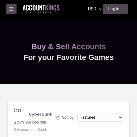
USD
Log In
Buy & Sell Accounts
For your Favorite Games
Cyberpunk
Sort by
2077 Accounts
0 Accounts in Stock