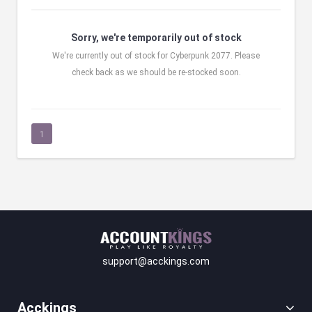
Sorry, we're temporarily out of stock
We're currently out of stock for Cyberpunk 2077. Please
check back as we should be re-stocked soon.
1
support@acckings.com
Acckings