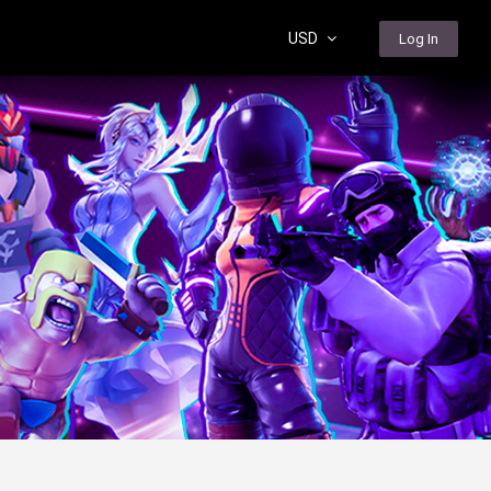
USD
Log In