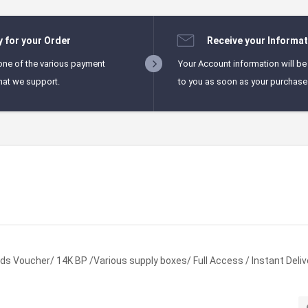
y for your Order
Receive your Informat
one of the various payment
Your Account information will be
hat we support.
to you as soon as your purchase i
s Voucher/ 14K BP /Various supply boxes/ Full Access / Instant Deliv