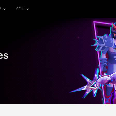
Y
SELL
es