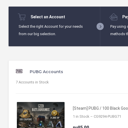
Select an Account
Pa
Select the right Account for your needs
Pay using 
from our big selection.
methods t
PUBG Accounts
7
Accounts in Stock
[Steam] PUBG / 100 Black Good
1 in Stock – CG9294-PUBG71
null5.00