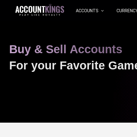
ACCOUNTS
CURRENC
Buy & Sell Accounts
For your Favorite Gam