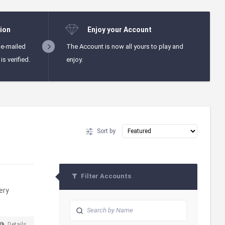
ion
Enjoy your Account
 e-mailed
The Account is now all yours to play and
s verified.
enjoy.
Sort by
Filter Accounts
ery
Details