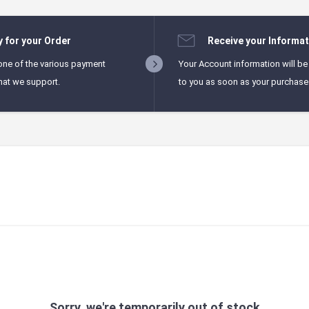
y for your Order
Receive your Informat
one of the various payment
Your Account information will be
hat we support.
to you as soon as your purchase i
Sorry, we're temporarily out of stock