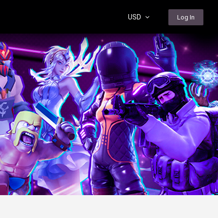
USD
Log In