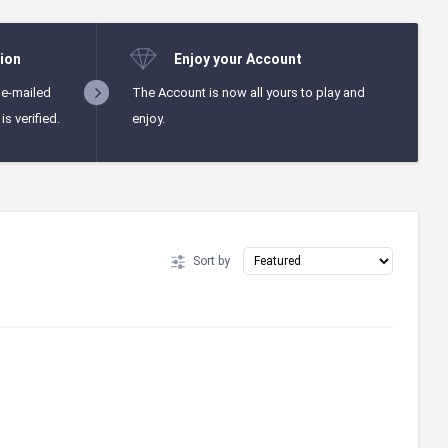
ion
Enjoy your Account
 e-mailed
The Account is now all yours to play and
s verified.
enjoy.
Sort by