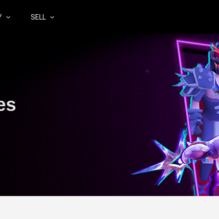
Y
SELL
es