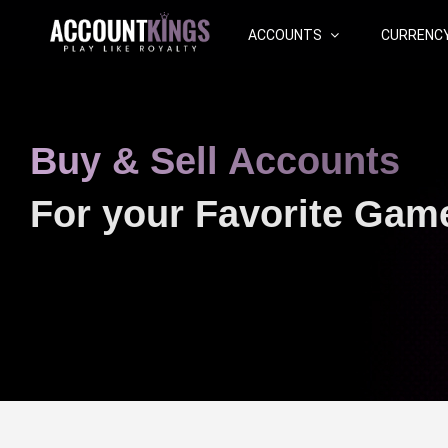
ACCOUNTS
CURRENC
Buy & Sell Accounts
For your Favorite Gam