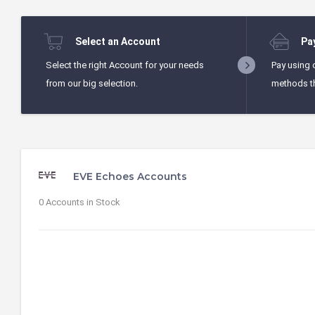
Select an Account
Pa
Select the right Account for your needs
Pay using 
from our big selection.
methods t
EVE Echoes Accounts
0 Accounts in Stock