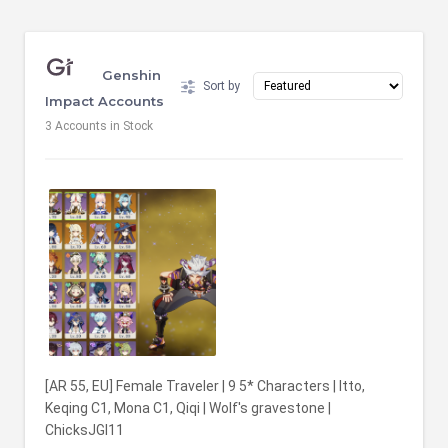
Genshin
Sort by
Impact Accounts
3
Accounts in Stock
[AR 55, EU] Female Traveler | 9 5* Characters | Itto,
Keqing C1, Mona C1, Qiqi | Wolf's gravestone |
ChicksJGI11