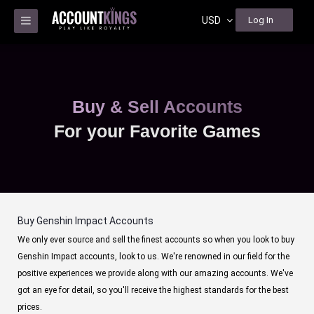
USD
Log In
Buy & Sell Accounts
For your Favorite Games
Buy Genshin Impact Accounts
We only ever source and sell the finest accounts so when you look to buy
Genshin Impact accounts, look to us. We're renowned in our field for the
positive experiences we provide along with our amazing accounts. We've
got an eye for detail, so you'll receive the highest standards for the best
prices.