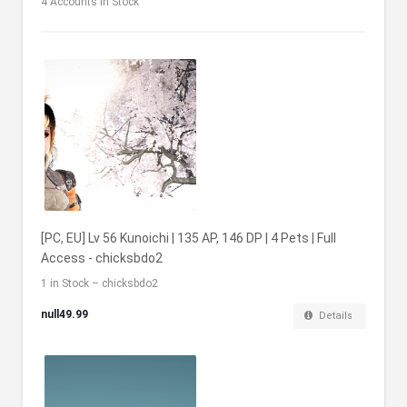
4
Accounts in Stock
[PC, EU] Lv 56 Kunoichi | 135 AP, 146 DP | 4 Pets | Full
Access - chicksbdo2
1 in Stock – chicksbdo2
null49.99
Details