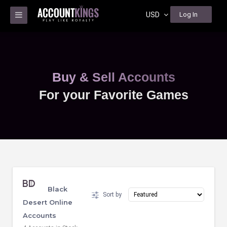
USD
Log In
Buy & Sell Accounts
For your Favorite Games
Black
Sort by
Desert Online
Accounts