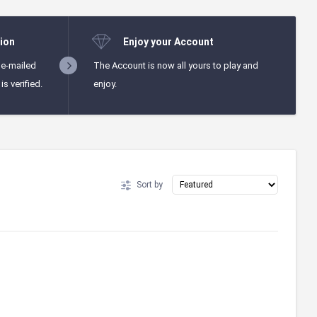
ion
Enjoy your Account
 e-mailed
The Account is now all yours to play and
s verified.
enjoy.
Sort by