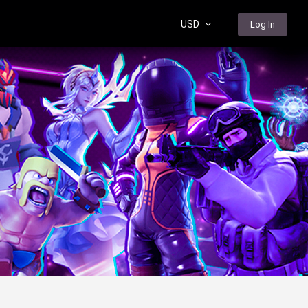
USD
Log In