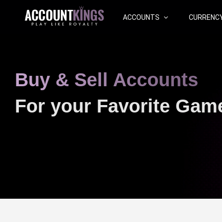
ACCOUNTS
CURRENC
Buy & Sell Accounts
For your Favorite Gam