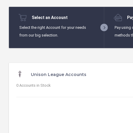
Select an Account
Pa
Select the right Account for your needs
Pay using 
from our big selection.
methods t
Unison League Accounts
0 Accounts in Stock