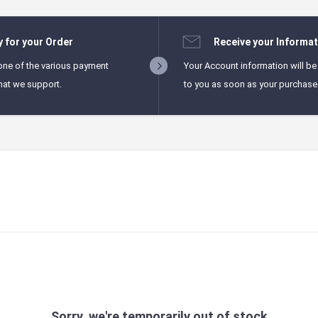
y for your Order
Receive your Informat
one of the various payment
Your Account information will be
hat we support.
to you as soon as your purchase i
Sorry, we're temporarily out of stock