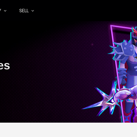
Y
SELL
es