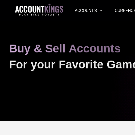
ACCOUNTS
CURRENC
Buy & Sell Accounts
For your Favorite Gam