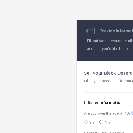
Provide Informa
Fill out your account detail
account you'd like to sell.
Sell your Black Deser
Fill in your account informat
Seller Information
contact
Are you over the age of 18?
Yes
No