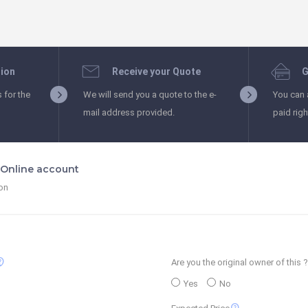
tion
Receive your Quote
G
s for the
We will send you a quote to the e-
You can 
mail address provided.
paid rig
t Online account
ion
_support
Are you the original owner of this ?
Yes
No