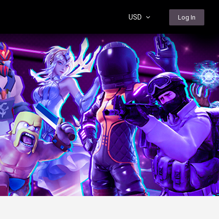
USD
Log In