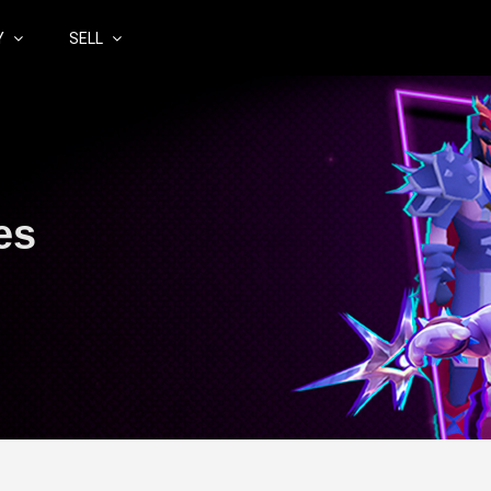
Y
SELL
es