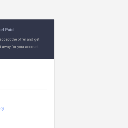
et Paid
accept the offer and get
ht away for your account.
contact_support