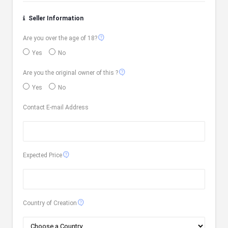
Seller Information
contact_support
Are you over the age of 18?
Yes
No
contact_support
Are you the original owner of this ?
Yes
No
Contact E-mail Address
contact_support
Expected Price
contact_support
Country of Creation