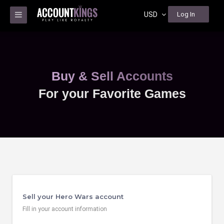
USD
Log In
Buy & Sell Accounts
For your Favorite Games
Sell your Hero Wars account
Fill in your account information