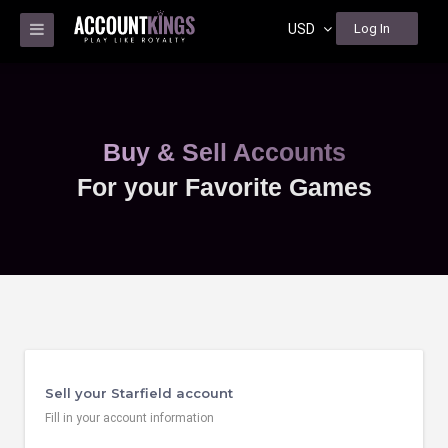
USD
Log In
Buy & Sell Accounts
For your Favorite Games
Sell your Starfield account
Fill in your account information