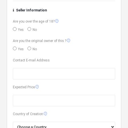
Seller Information
contact_support
Are you over the age of 18?
Yes
No
contact_support
Are you the original owner of this ?
Yes
No
Contact E-mail Address
contact_support
Expected Price
contact_support
Country of Creation