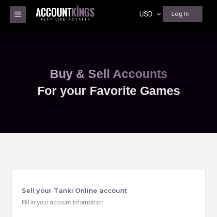
USD
Log In
Buy & Sell Accounts
For your Favorite Games
Sell your Tanki Online account
Fill in your account information