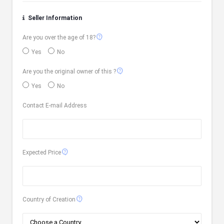
Seller Information
contact_support
Are you over the age of 18?
Yes
No
contact_support
Are you the original owner of this ?
Yes
No
Contact E-mail Address
contact_support
Expected Price
contact_support
Country of Creation