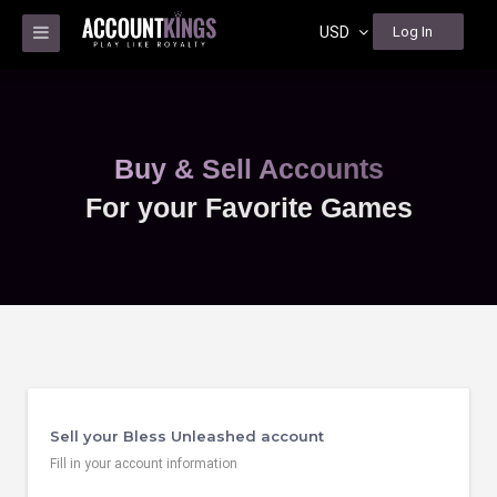
USD
Log In
Buy & Sell Accounts
For your Favorite Games
Sell your Bless Unleashed account
Fill in your account information