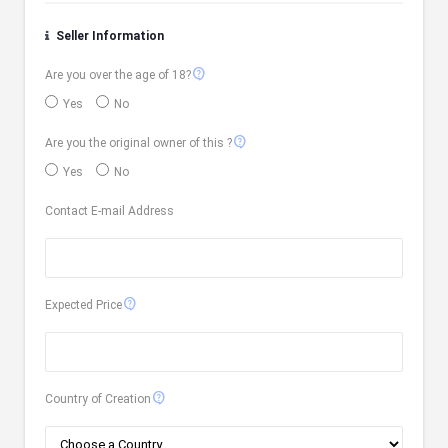
Seller Information
contact_support
Are you over the age of 18?
Yes
No
contact_support
Are you the original owner of this ?
Yes
No
Contact E-mail Address
contact_support
Expected Price
contact_support
Country of Creation