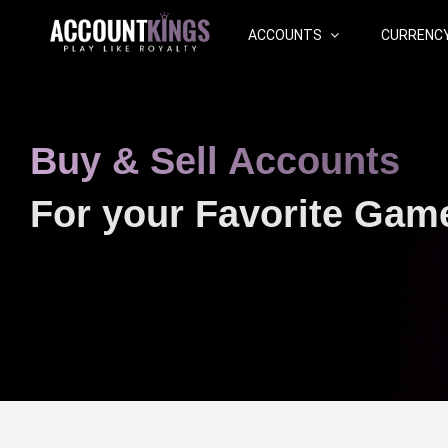
ACCOUNTS
CURRENC
Buy & Sell Accounts
For your Favorite Gam