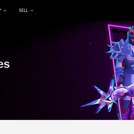
Y
SELL
es