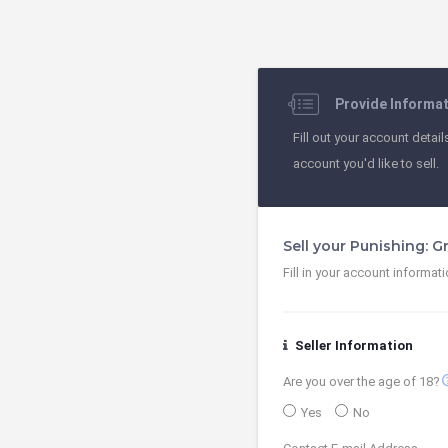
Provide Informa
Fill out your account detail
account you'd like to sell.
Sell your Punishing: 
Fill in your account informat
Seller Information
contact
Are you over the age of 18?
Yes
No