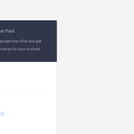
et Paid
accept the offer and get
ht away for your account.
contact_support