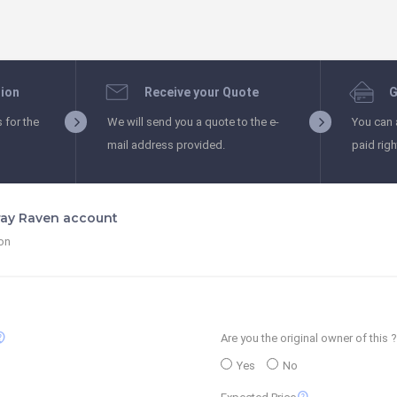
tion
Receive your Quote
G
s for the
We will send you a quote to the e-
You can 
mail address provided.
paid rig
Gray Raven account
ion
_support
Are you the original owner of this ?
Yes
No