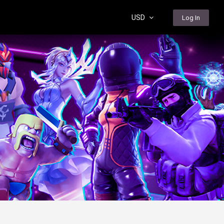
USD
Log In