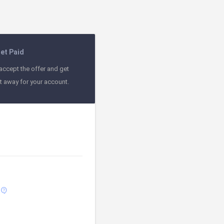
et Paid
accept the offer and get
ht away for your account.
contact_support