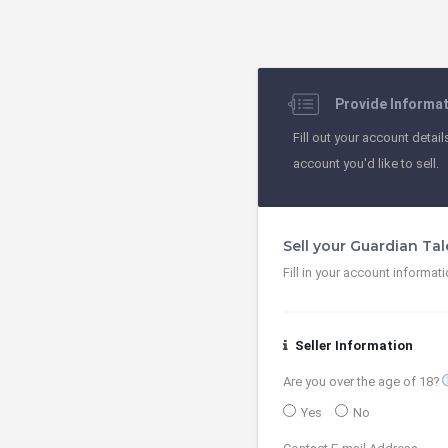
Provide Informa
Fill out your account detail
account you'd like to sell.
Sell your Guardian Ta
Fill in your account informat
Seller Information
contact
Are you over the age of 18?
Yes
No