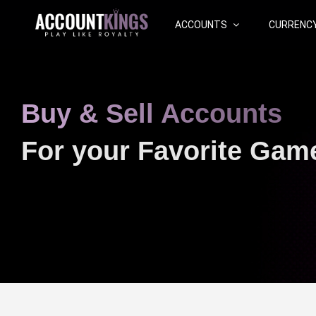
ACCOUNTS
CURRENC
Buy & Sell Accounts
For your Favorite Gam