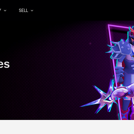
Y
SELL
es