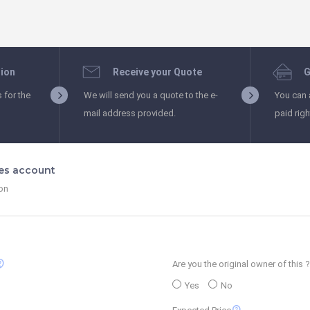
tion
Receive your Quote
G
s for the
We will send you a quote to the e-
You can 
mail address provided.
paid rig
les account
ion
_support
Are you the original owner of this ?
Yes
No