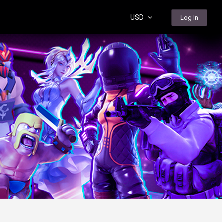
USD
Log In