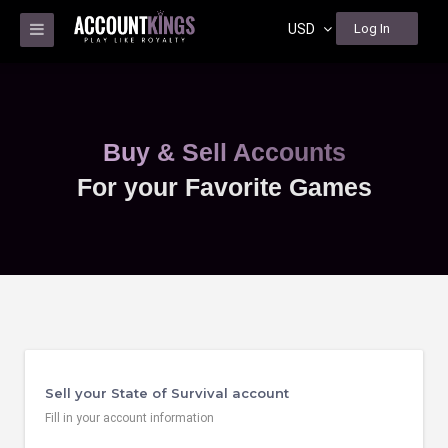
USD
Log In
Buy & Sell Accounts
For your Favorite Games
Sell your State of Survival account
Fill in your account information