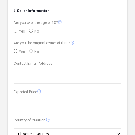
Seller Information
contact_support
Are you over the age of 18?
Yes
No
contact_support
Are you the original owner of this ?
Yes
No
Contact E-mail Address
contact_support
Expected Price
contact_support
Country of Creation