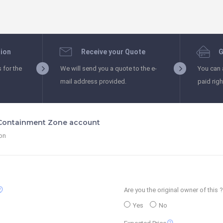
tion
Receive your Quote
G
s for the
We will send you a quote to the e-
You can 
mail address provided.
paid rig
 Containment Zone account
ion
_support
Are you the original owner of this ?
Yes
No