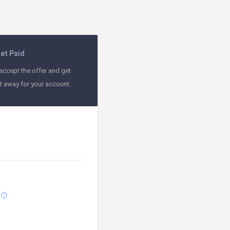
et Paid
accept the offer and get
ht away for your account.
contact_support