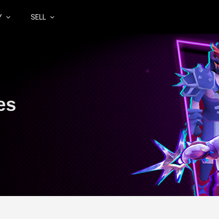
Y
SELL
es