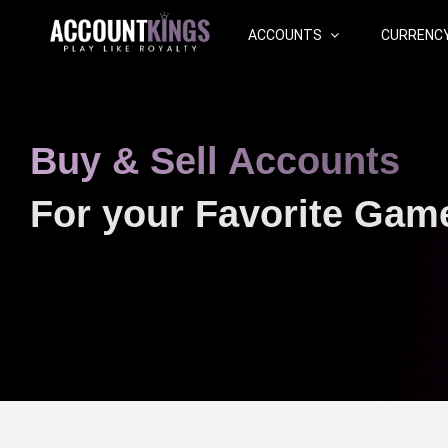
ACCOUNTS
CURRENC
Buy & Sell Accounts
For your Favorite Gam