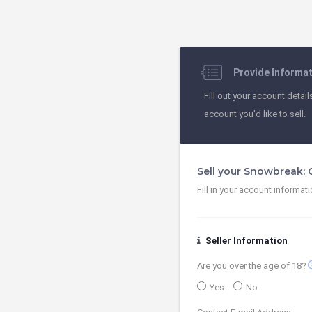
Provide Informa
Fill out your account detail
account you'd like to sell.
Sell your Snowbreak:
Fill in your account informat
Seller Information
contact
Are you over the age of 18?
Yes
No