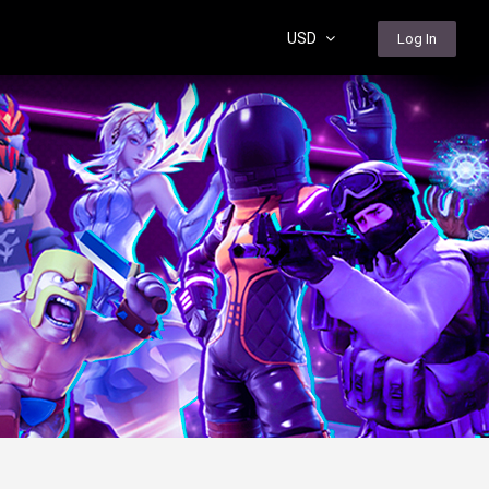
USD
Log In