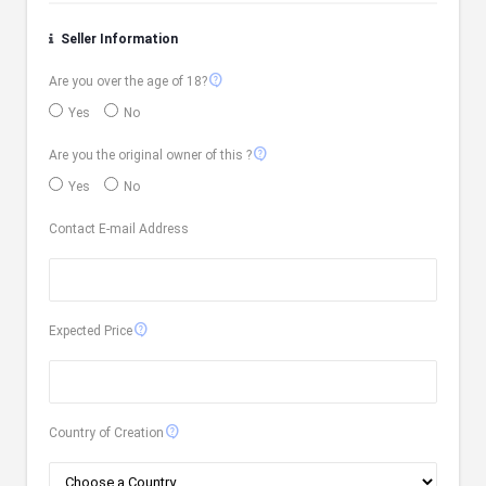
Seller Information
contact_support
Are you over the age of 18?
Yes
No
contact_support
Are you the original owner of this ?
Yes
No
Contact E-mail Address
contact_support
Expected Price
contact_support
Country of Creation