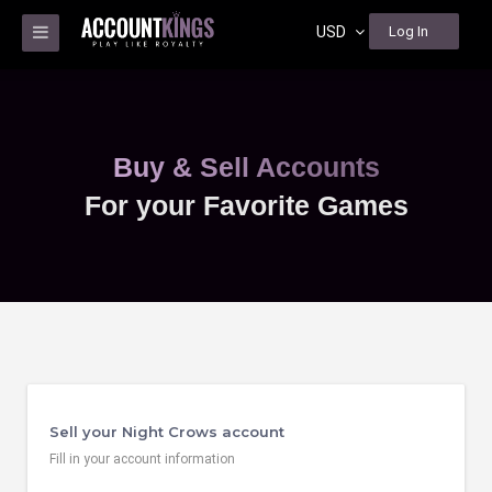
USD
Log In
Buy & Sell Accounts
For your Favorite Games
Sell your Night Crows account
Fill in your account information