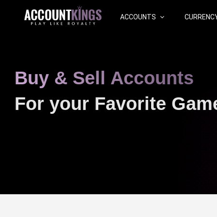
ACCOUNTS
CURRENC
Buy & Sell Accounts
For your Favorite Gam