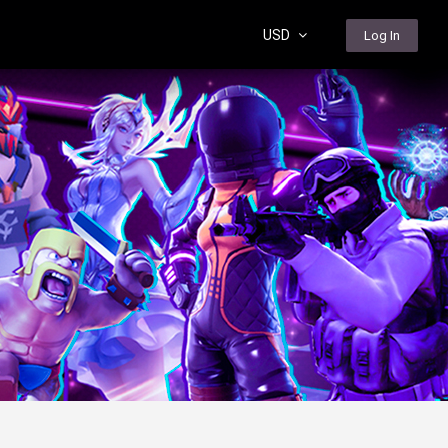
USD
Log In