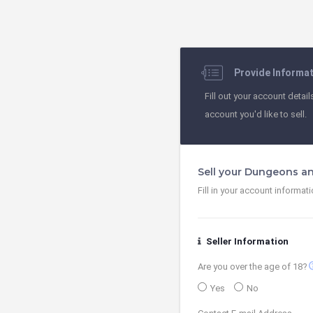
Provide Informa
Fill out your account detail
account you'd like to sell.
Sell your Dungeons a
Fill in your account informat
Seller Information
contact
Are you over the age of 18?
Yes
No