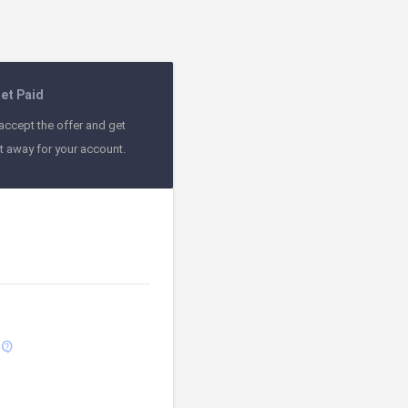
et Paid
accept the offer and get
ht away for your account.
contact_support