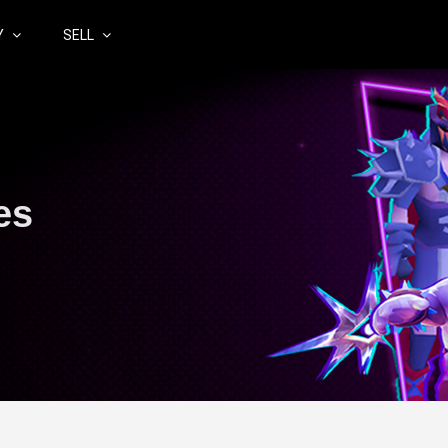
Y
SELL
es