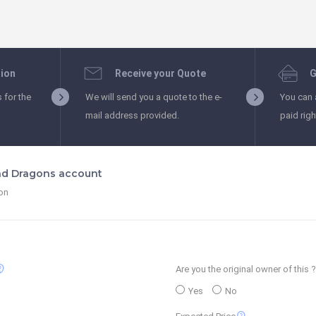
tion
Receive your Quote
G
s for the
We will send you a quote to the e-
You can 
mail address provided.
paid rig
nd Dragons account
ion
_support
Are you the original owner of this ?
Yes
No