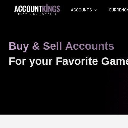
ACCOUNTS
CURRENC
Buy & Sell Accounts
For your Favorite Gam