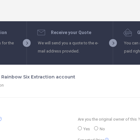
tion
Receive your Quote
G
s for the
We will send you a quote to the e-
You can 
mail address provided.
paid rig
s Rainbow Six Extraction account
ion
_support
Are you the original owner of this ?
Yes
No