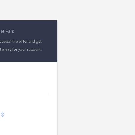
et Paid
accept the offer and get
ht away for your account.
contact_support