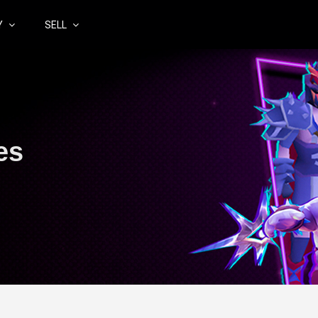
Y
SELL
es