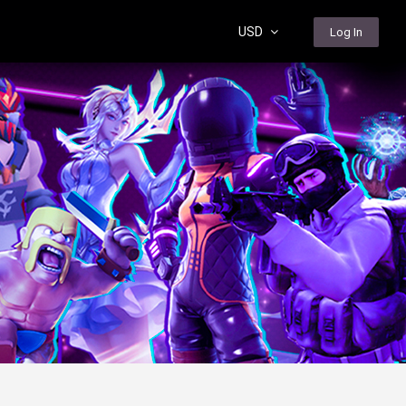
USD
Log In