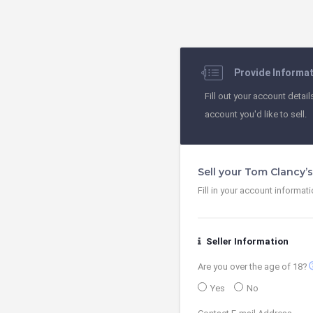
Provide Informa
Fill out your account detail
account you'd like to sell.
Sell your Tom Clancy’
Fill in your account informat
Seller Information
contact
Are you over the age of 18?
Yes
No