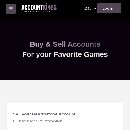
USD
Log In
Buy & Sell Accounts
For your Favorite Games
Sell your Hearthstone account
Fill in your account information