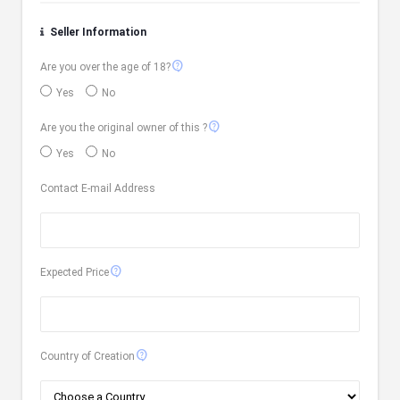
Seller Information
contact_support
Are you over the age of 18?
Yes
No
contact_support
Are you the original owner of this ?
Yes
No
Contact E-mail Address
contact_support
Expected Price
contact_support
Country of Creation