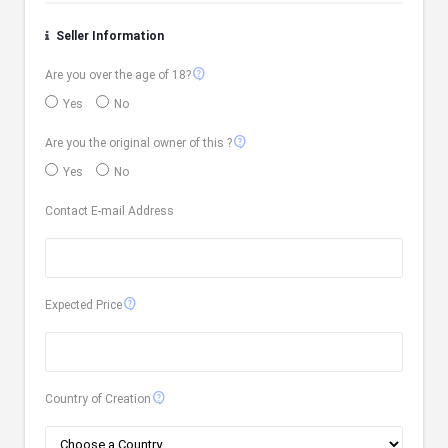
Seller Information
contact_support
Are you over the age of 18?
Yes
No
contact_support
Are you the original owner of this ?
Yes
No
Contact E-mail Address
contact_support
Expected Price
contact_support
Country of Creation