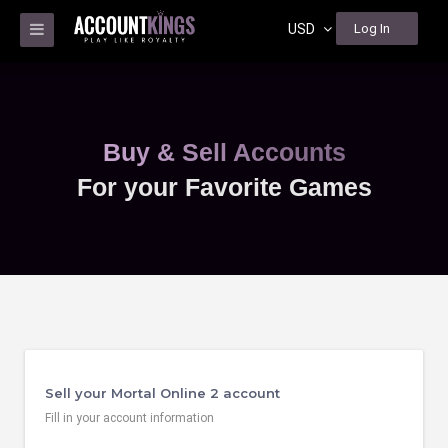
USD
Log In
Buy & Sell Accounts
For your Favorite Games
Sell your Mortal Online 2 account
Fill in your account information