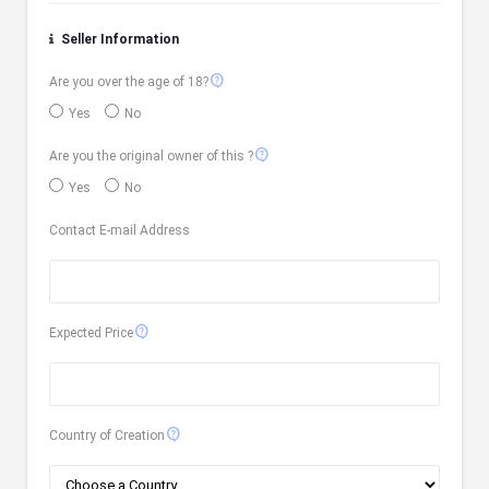
Seller Information
contact_support
Are you over the age of 18?
Yes
No
contact_support
Are you the original owner of this ?
Yes
No
Contact E-mail Address
contact_support
Expected Price
contact_support
Country of Creation