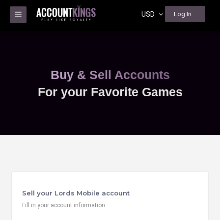
USD
Log In
Buy & Sell Accounts
For your Favorite Games
Sell your Lords Mobile account
Fill in your account information