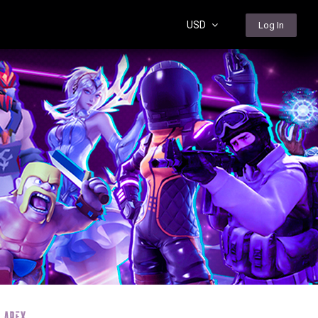
USD
Log In