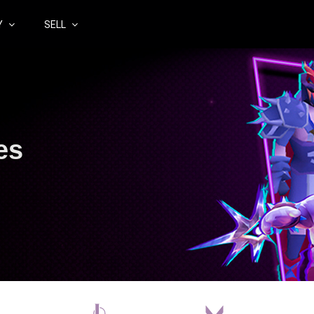
Y
SELL
es