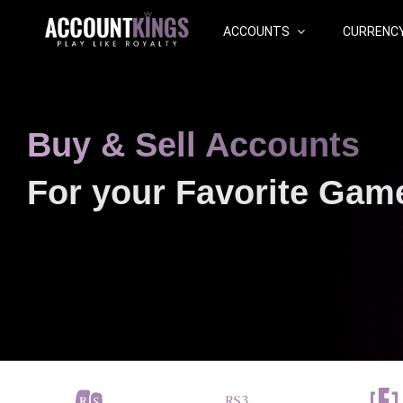
ACCOUNTS
CURRENC
Buy & Sell Accounts
For your Favorite Gam