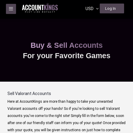
USD
Log In
Buy & Sell Accounts
For your Favorite Games
Sell Valorant Accounts
Here at AccountKings are more than happy to take your unwanted
Valorant accounts off your hands! So if you're looking to sell Valorant
accounts you've come to the right site! Simply fill in the form below, soon
after one of our friendly staff can inform you of your quote! Once provided
with your quote, you will be given instructions on just how to complete