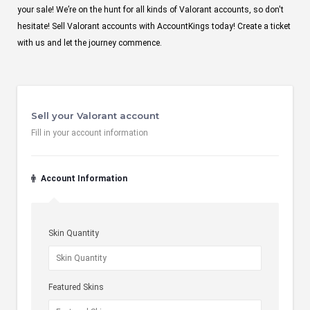
your sale! We’re on the hunt for all kinds of Valorant accounts, so don't
hesitate! Sell Valorant accounts with AccountKings today! Create a ticket
with us and let the journey commence.
Sell your Valorant account
Fill in your account information
Account Information
Skin Quantity
Featured Skins