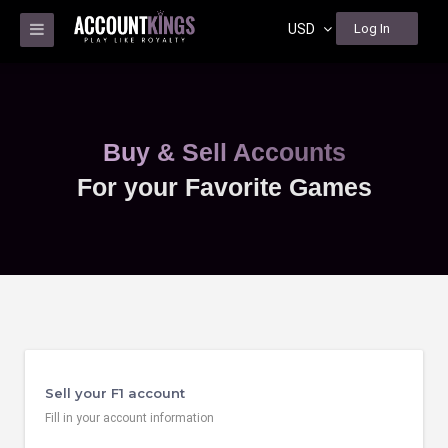
USD
Log In
Buy & Sell Accounts
For your Favorite Games
Sell your F1 account
Fill in your account information