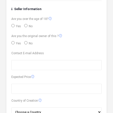
Seller Information
contact_support
Are you over the age of 18?
Yes
No
contact_support
Are you the original owner of this ?
Yes
No
Contact E-mail Address
contact_support
Expected Price
contact_support
Country of Creation